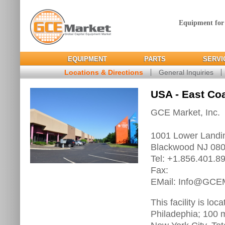
Equipment for
EQUIPMENT
PARTS
SERVI
Locations & Directions
General Inquiries
USA - East Co
GCE Market, Inc.
1001 Lower Landi
Blackwood NJ 08
Tel: +1.856.401.8
Fax:
EMail: Info@GCE
This facility is lo
Philadephia; 100 