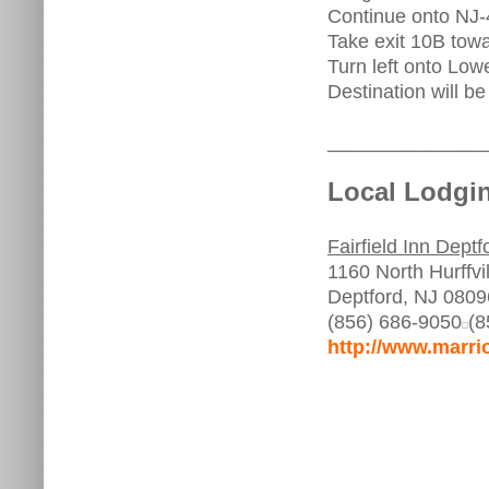
Continue onto NJ-
Take exit 10B tow
Turn left onto Lo
Destination will be 
______________
Local Lodgin
Fairfield Inn Deptf
1160 North Hurffvi
Deptford, NJ 0809
(856) 686-9050
(8
http://www.marri