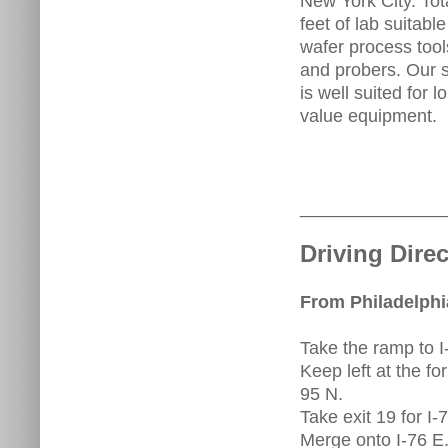
New York City. Tot
feet of lab suitabl
wafer process tool
and probers. Our s
is well suited for
value equipment.
______________
Driving Direc
From Philadelphia
Take the ramp to 
Keep left at the fo
95 N.
Take exit 19 for I
Merge onto I-76 E