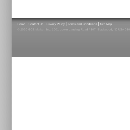
|
|
|
|
Home
Contact Us
Privacy Policy
Terms and Conditions
Site Map
© 2026 GCE Market, Inc. 1001 Lower Landing Road #307, Blackwood, NJ USA 08012