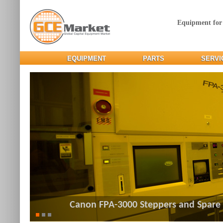
Equipment for
EQUIPMENT
PARTS
SERVI
Canon FPA-3000 Steppers and Spare 