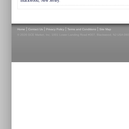
Blackwood, New Jersey.
|
|
|
|
Home
Contact Us
Privacy Policy
Terms and Conditions
Site Map
© 2026 GCE Market, Inc. 1001 Lower Landing Road #307, Blackwood, NJ USA 08012