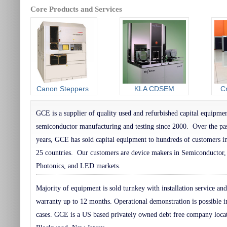
Core Products and Services
Canon Steppers
KLA CDSEM
C
GCE is a supplier of quality used and refurbished capital equipmen
semiconductor manufacturing and testing since 2000. Over the pa
years, GCE has sold capital equipment to hundreds of customers i
25 countries. Our customers are device makers in Semiconducto
Photonics, and LED markets.
Majority of equipment is sold turnkey with installation service and
warranty up to 12 months. Operational demonstration is possible 
cases. GCE is a US based privately owned debt free company loca