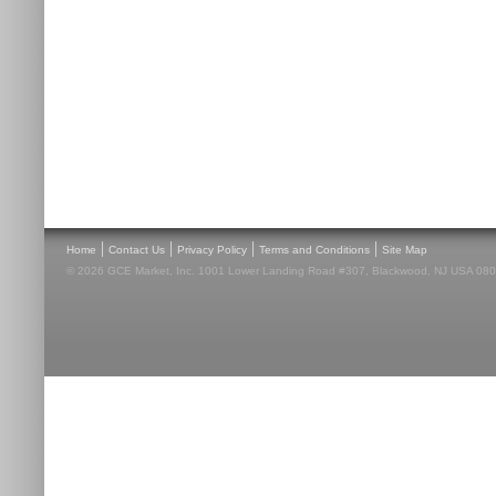
|
|
|
|
Home
Contact Us
Privacy Policy
Terms and Conditions
Site Map
© 2026 GCE Market, Inc. 1001 Lower Landing Road #307, Blackwood, NJ USA 08012