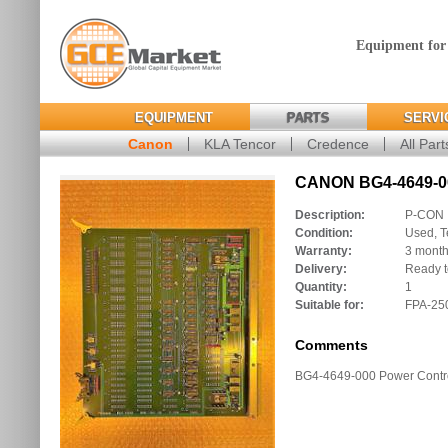
Equipment for
EQUIPMENT
PARTS
SERVI
Canon
KLA Tencor
Credence
All Part
CANON BG4-4649-00
Description:
P-CON
Condition:
Used, T
Warranty:
3 mont
Delivery:
Ready t
Quantity:
1
Suitable for:
FPA-250
Comments
BG4-4649-000 Power Contr