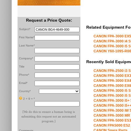
Request a Price Quote:
Related Equipment Fo
Subject*
CANON FPA-3000 EX5
First Name*
CANON FPA-3000 i4 S
Last Name*
CANON FPA-3000 i5 S
CANON Y60-1095-R00 X
Company*
Recently Sold Equipm
Title
CANON FPA-2500 i3 S
Phone*
CANON FPA-3000 EX3
CANON FPA-3000 EX4
Email*
CANON FPA-3000 EX6
CANON FPA-3000 i5 S
Country*
CANON FPA-3000 i5 S
2 + 9 =
*
CANON FPA-3000 i5+ 
CANON FPA-3000 i5++
CANON FPA-3000 iW S
[We do this to ensure a human being is
CANON FPA-3000 MR 
submitting this request not an automated
CANON FPA-5000 ES3
program.]
CANON FPA5000 ES2 
CANON Spare Parts
Comments