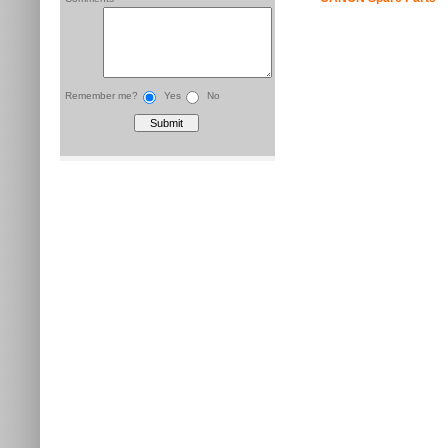
Remember me?
Yes
No