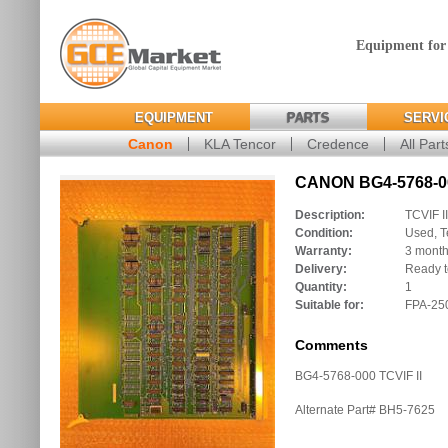
Equipment for
EQUIPMENT
PARTS
SERVI
Canon
KLA Tencor
Credence
All Part
CANON BG4-5768-00
Description:
TCVIF II
Condition:
Used, T
Warranty:
3 mont
Delivery:
Ready t
Quantity:
1
Suitable for:
FPA-250
Comments
BG4-5768-000 TCVIF II
Alternate Part# BH5-7625