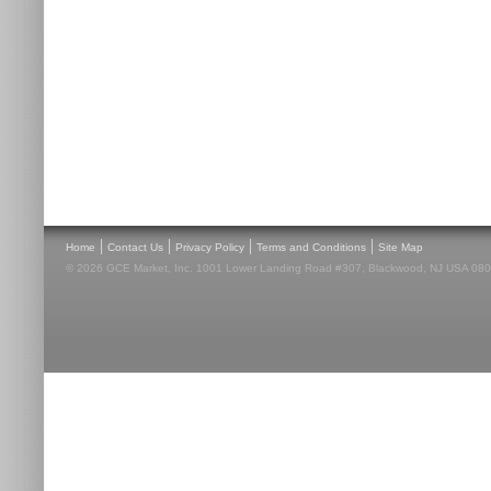
|
|
|
|
Home
Contact Us
Privacy Policy
Terms and Conditions
Site Map
© 2026 GCE Market, Inc. 1001 Lower Landing Road #307, Blackwood, NJ USA 08012