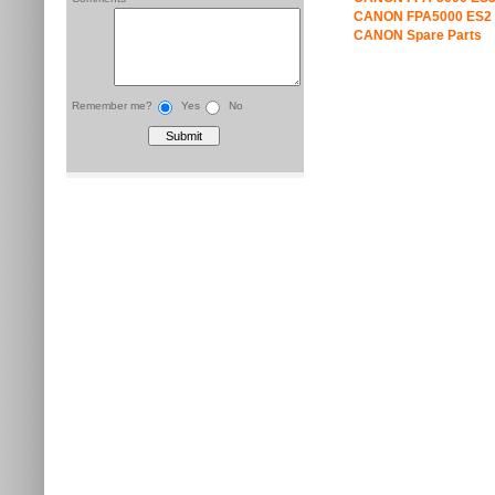
CANON FPA5000 ES2 
CANON Spare Parts
Remember me?
Yes
No