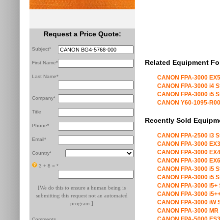
Request a Price Quote:
Subject*
Related Equipment Fo
First Name*
Last Name*
CANON FPA-3000 EX5
CANON FPA-3000 i4 S
CANON FPA-3000 i5 S
Company*
CANON Y60-1095-R00 X
Title
Recently Sold Equipm
Phone*
CANON FPA-2500 i3 S
Email*
CANON FPA-3000 EX3
CANON FPA-3000 EX4
Country*
CANON FPA-3000 EX6
3 + 8 =
*
CANON FPA-3000 i5 S
CANON FPA-3000 i5 S
CANON FPA-3000 i5+ 
[We do this to ensure a human being is
CANON FPA-3000 i5++
submitting this request not an automated
CANON FPA-3000 iW S
program.]
CANON FPA-3000 MR 
CANON FPA-5000 ES3
Comments