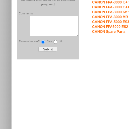
CANON FPA-3000 i5+ 
program.]
CANON FPA-3000 i5++
CANON FPA-3000 iW S
Comments
CANON FPA-3000 MR 
CANON FPA-5000 ES3
CANON FPA5000 ES2 
CANON Spare Parts
Remember me?
Yes
No