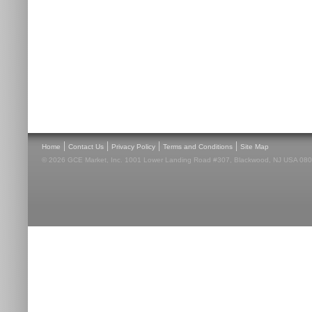
|
|
|
|
Home
Contact Us
Privacy Policy
Terms and Conditions
Site Map
© 2026 GCE Market, Inc. 1001 Lower Landing Road #307, Blackwood, NJ USA 08012