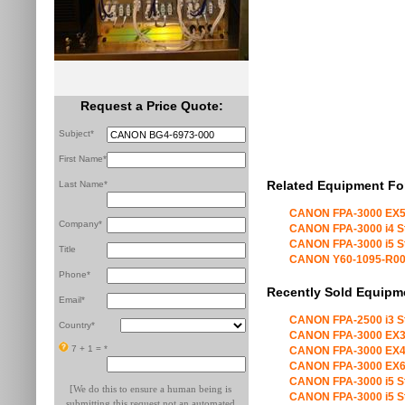
Request a Price Quote:
Subject*
First Name*
Related Equipment Fo
Last Name*
CANON FPA-3000 EX5
Company*
CANON FPA-3000 i4 S
CANON FPA-3000 i5 S
Title
CANON Y60-1095-R00 X
Phone*
Recently Sold Equipm
Email*
CANON FPA-2500 i3 S
Country*
CANON FPA-3000 EX3
7 + 1 =
*
CANON FPA-3000 EX4
CANON FPA-3000 EX6
CANON FPA-3000 i5 S
[We do this to ensure a human being is
CANON FPA-3000 i5 S
submitting this request not an automated