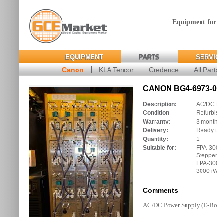
Equipment for
EQUIPMENT
PARTS
SERVI
Canon
KLA Tencor
Credence
All Part
CANON BG4-6973-00
Description:
AC/DC 
Condition:
Refurbi
Warranty:
3 mont
Delivery:
Ready t
Quantity:
1
Suitable for:
FPA-30
Stepper
FPA-300
3000 iW
Comments
AC/DC Power Supply (E-Bo