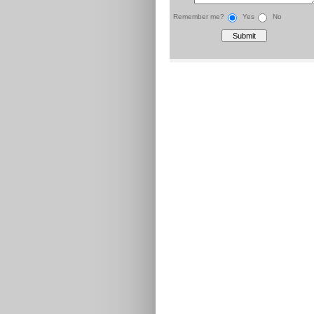
Remember me?
Yes
No