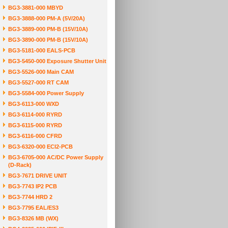
BG3-3881-000 MBYD
BG3-3888-000 PM-A (5V/20A)
BG3-3889-000 PM-B (15V/10A)
BG3-3890-000 PM-B (15V/10A)
BG3-5181-000 EALS-PCB
BG3-5450-000 Exposure Shutter Unit
BG3-5526-000 Main CAM
BG3-5527-000 RT CAM
BG3-5584-000 Power Supply
BG3-6113-000 WXD
BG3-6114-000 RYRD
BG3-6115-000 RYRD
BG3-6116-000 CFRD
BG3-6320-000 ECI2-PCB
BG3-6705-000 AC/DC Power Supply
(D-Rack)
BG3-7671 DRIVE UNIT
BG3-7743 IP2 PCB
BG3-7744 HRD 2
BG3-7795 EAL/ES3
BG3-8326 MB (WX)