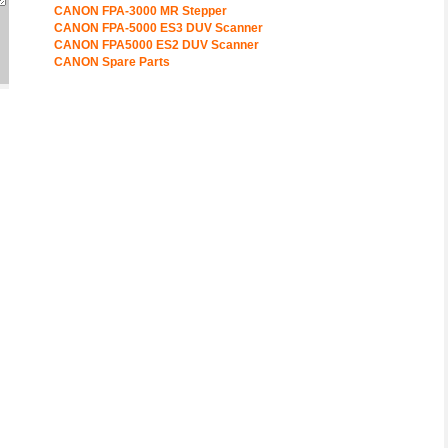
CANON FPA-3000 MR Stepper
CANON FPA-5000 ES3 DUV Scanner
CANON FPA5000 ES2 DUV Scanner
CANON Spare Parts