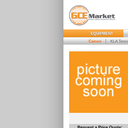
EQUIPMENT
Canon
KLA Tenc
Request a Price Quote: