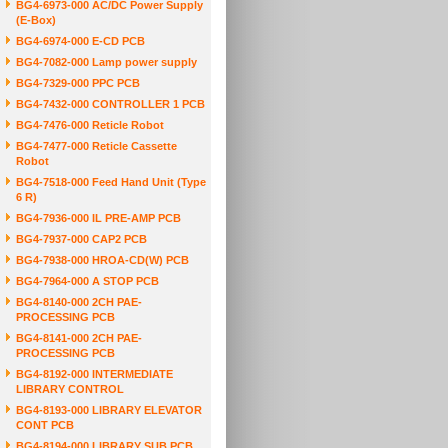
BG4-6973-000 AC/DC Power Supply
(E-Box)
BG4-6974-000 E-CD PCB
BG4-7082-000 Lamp power supply
BG4-7329-000 PPC PCB
BG4-7432-000 CONTROLLER 1 PCB
BG4-7476-000 Reticle Robot
BG4-7477-000 Reticle Cassette
Robot
BG4-7518-000 Feed Hand Unit (Type
6 R)
BG4-7936-000 IL PRE-AMP PCB
BG4-7937-000 CAP2 PCB
BG4-7938-000 HROA-CD(W) PCB
BG4-7964-000 A STOP PCB
BG4-8140-000 2CH PAE-
PROCESSING PCB
BG4-8141-000 2CH PAE-
PROCESSING PCB
BG4-8192-000 INTERMEDIATE
LIBRARY CONTROL
BG4-8193-000 LIBRARY ELEVATOR
CONT PCB
BG4-8194-000 LIBRARY SUB PCB