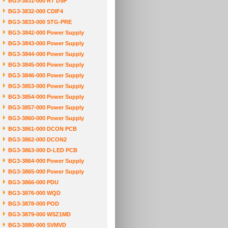
BG3-3831-000 RT DSP
BG3-3832-000 CDIF4
BG3-3833-000 STG-PRE
BG3-3842-000 Power Supply
BG3-3843-000 Power Supply
BG3-3844-000 Power Supply
BG3-3845-000 Power Supply
BG3-3846-000 Power Supply
BG3-3853-000 Power Supply
BG3-3854-000 Power Supply
BG3-3857-000 Power Supply
BG3-3860-000 Power Supply
BG3-3861-000 DCON PCB
BG3-3862-000 DCON2
BG3-3863-000 D-LED PCB
BG3-3864-000 Power Supply
BG3-3865-000 Power Supply
BG3-3866-000 PDU
BG3-3876-000 WQD
BG3-3878-000 POD
BG3-3879-000 WSZ1MD
BG3-3880-000 SVMVD