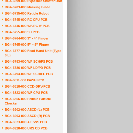
BG4-6699-000 Exposure Shutter Unit
BG4-6703-000 Masking Blade
BG4-6735-000 Reticle Robot
BG4-6745-000 RC CPU PCB
BG4-6746-000 WF/RC IF PCB
BG4-6755-000 SH PCB
BG4-6764-000 3” - 4” Finger
BG4-6765-000 5” – 8” Finger
BG4-6777-000 Feed Hand Unit (Type
6 L)
BG4-6783-000 WF SCH/PS PCB
BG4-6786-000 WF LD/PD PCB
BG4-6794-000 WF SCH/EL PCB
BG4-6811-000 PA/SH PCB
BG4-6818-000 CCD-DRV-PCB
BG4-6823-000 WF CPU PCB
BG4-6856-000 Pellicle Particle
Checker
BG4-6902-000 ASCD (L) PCB
BG4-6903-000 ASCD (R) PCB
BG4-6923-000 AF SNS PCB
BG4-6928-000 URS CD PCB