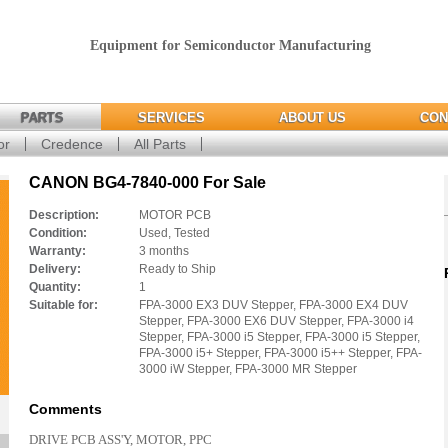
Equipment for Semiconductor Manufacturing
PARTS
SERVICES
ABOUT US
CON
or
Credence
All Parts
CANON BG4-7840-000 For Sale
Description:
MOTOR PCB
Condition:
Used, Tested
Warranty:
3 months
Delivery:
Ready to Ship
Quantity:
1
Suitable for:
FPA-3000 EX3 DUV Stepper, FPA-3000 EX4 DUV
Stepper, FPA-3000 EX6 DUV Stepper, FPA-3000 i4
Stepper, FPA-3000 i5 Stepper, FPA-3000 i5 Stepper,
FPA-3000 i5+ Stepper, FPA-3000 i5++ Stepper, FPA-
3000 iW Stepper, FPA-3000 MR Stepper
Comments
DRIVE PCB ASS'Y, MOTOR, PPC