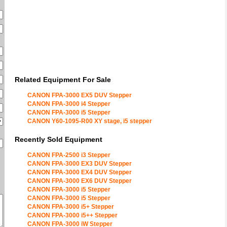
Related Equipment For Sale
CANON FPA-3000 EX5 DUV Stepper
CANON FPA-3000 i4 Stepper
CANON FPA-3000 i5 Stepper
CANON Y60-1095-R00 XY stage, i5 stepper
Recently Sold Equipment
CANON FPA-2500 i3 Stepper
CANON FPA-3000 EX3 DUV Stepper
CANON FPA-3000 EX4 DUV Stepper
CANON FPA-3000 EX6 DUV Stepper
CANON FPA-3000 i5 Stepper
CANON FPA-3000 i5 Stepper
CANON FPA-3000 i5+ Stepper
CANON FPA-3000 i5++ Stepper
CANON FPA-3000 iW Stepper