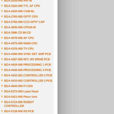
BG4-2035-000 IPIF-III
BG4-2102-000 TTL AF CPU
BG4-2420-000 COM RL
BG4-2765-000 OPTF CPU
BG4-2766-000 CCD OPTF CAP
BG4-3835-000 CPU20-III
BG4-3986 CD 90-CD
BG4-4078-000 AF CPU
BG4-4275-000 MAIN CPU
BG4-4276-000 TV CPU
BG4-4390-000 SYNC DET AMP PCB
BG4-4397-000 RFC MV DRIVE PCB
BG4-4429-000 PROCESSING 1 PCB
BG4-4430-000 PROCESSING 2 PCB
BG4-4432-001 CONTROLLER 2 PCB
BG4-4433-002 CONTROLLER 3 PCB
BG4-4649-000 P-CON
BG4-5372-000 Laser Head
BG4-5421-000 Piezo Unit
BG4-5724-000 ROBOT
CONTROLLER
BG4-5728-000 RS PCB