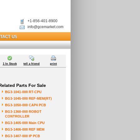
+1-856-401-8900
info@gcemarket.com
TACT US
1 In Stock
tell a friend
print
Related Parts For Sale
BG3-1041-000 RT-CPU
BG3-1045-000 REF-MEM(RT)
BG3-1050-000 CAP4 PCB
BG3-1360-000 ROBOT
CONTROLLER
BG3-1405-000 Main CPU
BG3-1406-000 REF MEM
BG3-1407-000 IP PCB