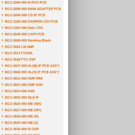
BG3-2090-000 M-POS PCB
BG3-2098-000 MAIN ADAPTER PCB
BG3-2099-000 CD I/F PCB
BG3-2189-000 DAMPER-CD3 PCB
BG3-2462-000 Main CPU
BG3-2649-000 CAP5 PCB
BG3-2898-000 Masking Blade
BG3-3002 LM AMP
BG3-3521 FZANA
BG3-3526 FTG DSP
BG3-3607-000 HL(M) IF PCB ASS'Y
BG3-3608-000 HL(S) IF PCB ASS'Y
BG3-3822-000 DMP-PRE
BG3-3823-000 DMP-DSP
BG3-3824-000 AM2
BG3-3825-000 MLE-IF
BG3-3826-000 MB (WX)
BG3-3827-000 MB (WY)
BG3-3828-000 MB (R)
BG3-3829-000 MB (Z)
BG3-3830-000 IO DSP