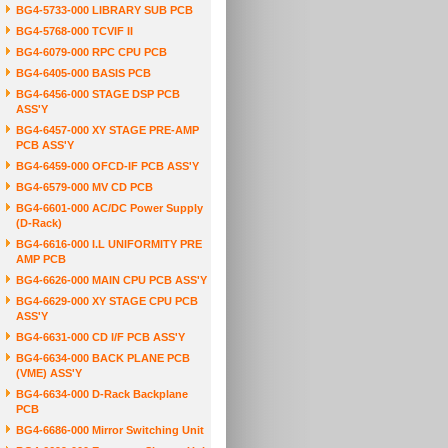
BG4-5733-000 LIBRARY SUB PCB
BG4-5768-000 TCVIF II
BG4-6079-000 RPC CPU PCB
BG4-6405-000 BASIS PCB
BG4-6456-000 STAGE DSP PCB
ASS'Y
BG4-6457-000 XY STAGE PRE-AMP
PCB ASS'Y
BG4-6459-000 OFCD-IF PCB ASS'Y
BG4-6579-000 MV CD PCB
BG4-6601-000 AC/DC Power Supply
(D-Rack)
BG4-6616-000 I.L UNIFORMITY PRE
AMP PCB
BG4-6626-000 MAIN CPU PCB ASS'Y
BG4-6629-000 XY STAGE CPU PCB
ASS'Y
BG4-6631-000 CD I/F PCB ASS'Y
BG4-6634-000 BACK PLANE PCB
(VME) ASS'Y
BG4-6634-000 D-Rack Backplane
PCB
BG4-6686-000 Mirror Switching Unit