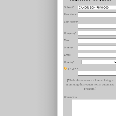
Subject*
First Name*
Last Name*
Company*
Title
Phone*
Email*
Country*
4 + 2 =
*
[We do this to ensure a human being is
submitting this request not an automated
program.]
Comments