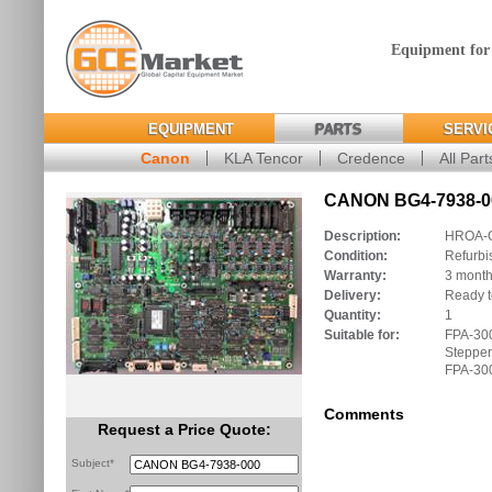
Equipment for
EQUIPMENT
PARTS
SERVI
Canon
KLA Tencor
Credence
All Part
CANON BG4-7938-00
Description:
HROA-
Condition:
Refurbi
Warranty:
3 mont
Delivery:
Ready t
Quantity:
1
Suitable for:
FPA-30
Stepper
FPA-300
Comments
Request a Price Quote:
Subject*