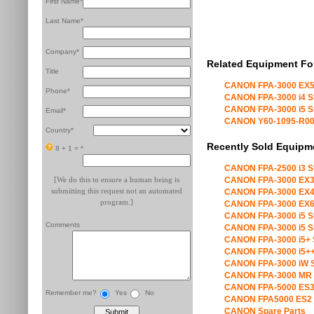
First Name*
Last Name*
Company*
Related Equipment Fo
Title
CANON FPA-3000 EX5
Phone*
CANON FPA-3000 i4 S
CANON FPA-3000 i5 S
Email*
CANON Y60-1095-R00 X
Country*
Recently Sold Equipm
8 + 1 =
*
CANON FPA-2500 i3 S
[We do this to ensure a human being is
CANON FPA-3000 EX3
submitting this request not an automated
CANON FPA-3000 EX4
program.]
CANON FPA-3000 EX6
CANON FPA-3000 i5 S
Comments
CANON FPA-3000 i5 S
CANON FPA-3000 i5+ 
CANON FPA-3000 i5++
CANON FPA-3000 iW S
CANON FPA-3000 MR 
CANON FPA-5000 ES3
Remember me?
Yes
No
CANON FPA5000 ES2 
CANON Spare Parts