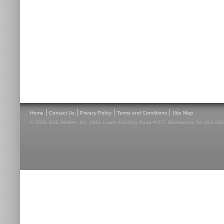
|
|
|
|
Home
Contact Us
Privacy Policy
Terms and Conditions
Site Map
© 2026 GCE Market, Inc. 1001 Lower Landing Road #307, Blackwood, NJ USA 08012