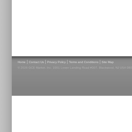
|
|
|
|
Home
Contact Us
Privacy Policy
Terms and Conditions
Site Map
© 2026 GCE Market, Inc. 1001 Lower Landing Road #307, Blackwood, NJ USA 08012