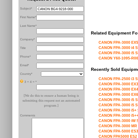
Subject*
First Name*
Last Name*
Related Equipment Fo
Company*
CANON FPA-3000 EX5
CANON FPA-3000 i4 S
Title
CANON FPA-3000 i5 S
Phone*
CANON Y60-1095-R00 X
Email*
Recently Sold Equipm
Country*
CANON FPA-2500 i3 S
3 + 4 =
*
CANON FPA-3000 EX3
CANON FPA-3000 EX4
CANON FPA-3000 EX6
[We do this to ensure a human being is
CANON FPA-3000 i5 S
submitting this request not an automated
CANON FPA-3000 i5 S
program.]
CANON FPA-3000 i5+ 
CANON FPA-3000 i5++
Comments
CANON FPA-3000 iW S
CANON FPA-3000 MR 
CANON FPA-5000 ES3
CANON FPA5000 ES2 