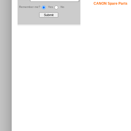
CANON Spare Parts
Remember me?
Yes
No