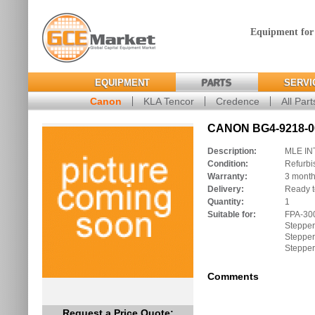
Equipment for
EQUIPMENT
PARTS
SERVI
Canon
KLA Tencor
Credence
All Part
CANON BG4-9218-00
Description:
MLE IN
Condition:
Refurbi
Warranty:
3 mont
Delivery:
Ready t
Quantity:
1
Suitable for:
FPA-30
Stepper
Stepper
Stepper
Comments
Request a Price Quote: