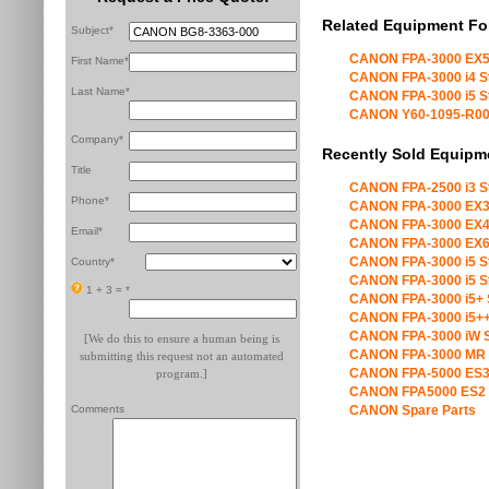
Related Equipment Fo
Subject*
CANON FPA-3000 EX5
First Name*
CANON FPA-3000 i4 S
Last Name*
CANON FPA-3000 i5 S
CANON Y60-1095-R00 X
Company*
Recently Sold Equipm
Title
CANON FPA-2500 i3 S
Phone*
CANON FPA-3000 EX3
CANON FPA-3000 EX4
Email*
CANON FPA-3000 EX6
CANON FPA-3000 i5 S
Country*
CANON FPA-3000 i5 S
1 + 3 =
*
CANON FPA-3000 i5+ 
CANON FPA-3000 i5++
CANON FPA-3000 iW S
[We do this to ensure a human being is
CANON FPA-3000 MR 
submitting this request not an automated
CANON FPA-5000 ES3
program.]
CANON FPA5000 ES2 
Comments
CANON Spare Parts