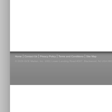
|
|
|
|
Home
Contact Us
Privacy Policy
Terms and Conditions
Site Map
© 2026 GCE Market, Inc. 1001 Lower Landing Road #307, Blackwood, NJ USA 08012