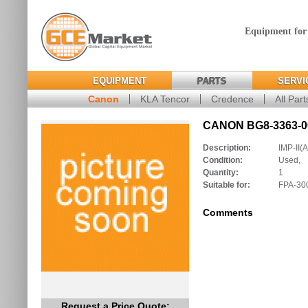
Equipment for
EQUIPMENT
PARTS
SERVI
Canon
KLA Tencor
Credence
All Part
CANON BG8-3363-00
Description:
IMP-II(A
Condition:
Used,
Quantity:
1
Suitable for:
FPA-30
Comments
Request a Price Quote: