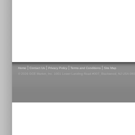
|
|
|
|
Home
Contact Us
Privacy Policy
Terms and Conditions
Site Map
© 2026 GCE Market, Inc. 1001 Lower Landing Road #307, Blackwood, NJ USA 08012