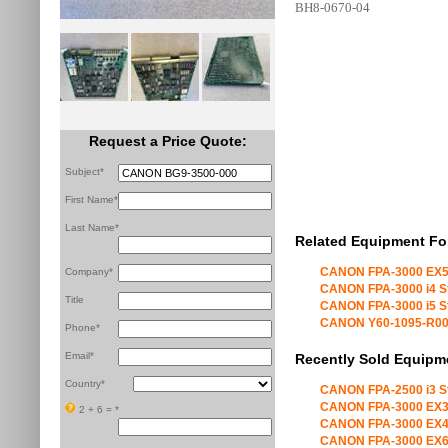
BH8-0670-04
Request a Price Quote:
Subject*
First Name*
Last Name*
Related Equipment Fo
CANON FPA-3000 EX5
Company*
CANON FPA-3000 i4 S
Title
CANON FPA-3000 i5 S
CANON Y60-1095-R00 X
Phone*
Email*
Recently Sold Equipm
Country*
CANON FPA-2500 i3 S
CANON FPA-3000 EX3
2 + 6 =
*
CANON FPA-3000 EX4
CANON FPA-3000 EX6