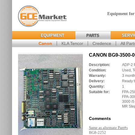
Equipment for
EQUIPMENT
PARTS
SERVI
Canon
KLA Tencor
Credence
All Part
CANON BG9-3500-00
Description:
ADP-2 
Condition:
Used, T
Warranty:
3 mont
Delivery:
Ready t
Quantity:
1
Suitable for:
FPA-250
FPA-300
3000 i5
MR Ste
Comments
Same as alternate Part#s
BG8-2252