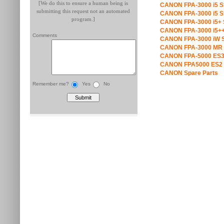
[We do this to ensure a human being is
CANON FPA-3000 i5 S
submitting this request not an automated
CANON FPA-3000 i5 S
program.]
CANON FPA-3000 i5+ 
CANON FPA-3000 i5++
Comments
CANON FPA-3000 iW S
CANON FPA-3000 MR 
CANON FPA-5000 ES3
CANON FPA5000 ES2 
CANON Spare Parts
Remember me?
Yes
No