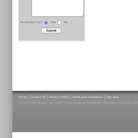
Remember me?
Yes
No
|
|
|
|
Home
Contact Us
Privacy Policy
Terms and Conditions
Site Map
© 2026 GCE Market, Inc. 1001 Lower Landing Road #307, Blackwood, NJ USA 08012