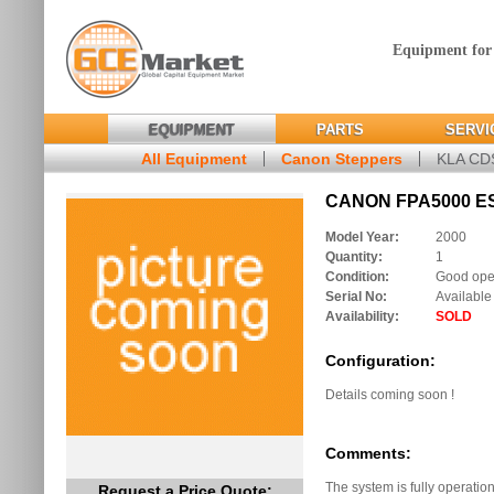
Equipment for
EQUIPMENT
PARTS
SERVI
All Equipment
Canon Steppers
KLA C
CANON FPA5000 ES2
Model Year:
2000
Quantity:
1
Condition:
Good oper
Serial No:
Available
Availability:
SOLD
Configuration:
Details coming soon !
Comments:
The system is fully operation
Request a Price Quote: