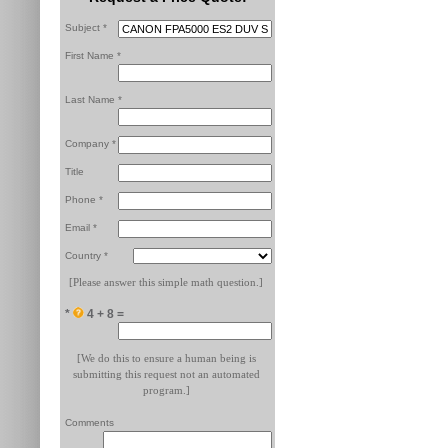
Subject *
First Name *
Last Name *
Company *
Title
Phone *
Email *
Country *
[Please answer this simple math question.]
*
4 + 8 =
[We do this to ensure a human being is
submitting this request not an automated
program.]
Comments