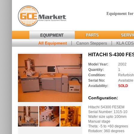
Equipment for
EQUIPMENT
PARTS
SERVI
All Equipment
Canon Steppers
KLA CD
HITACHI S-4300 FE
Model Year:
2002
Quantity:
1
Condition:
Refurbis
Serial No:
Available
Availability:
SOLD
Configuration:
Hitachi S4300 FESEM
Serial Number: 1315-10
Wafer size upto 100mm
Manual stage
Theta: -5 to +60 degrees
Rotation: 360 degrees