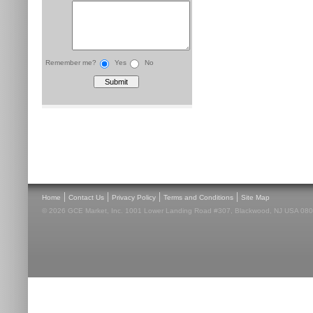
Remember me?
Yes
No
|
|
|
|
Home
Contact Us
Privacy Policy
Terms and Conditions
Site Map
© 2026 GCE Market, Inc. 1001 Lower Landing Road #307, Blackwood, NJ USA 08012