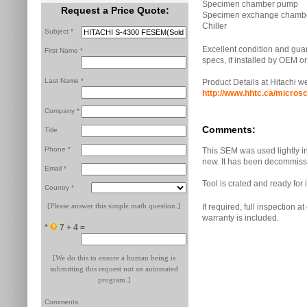
Specimen chamber pump
Request a Price Quote:
Specimen exchange chamb
Chiller
Subject *
Excellent condition and guar
First Name *
specs, if installed by OEM 
Last Name *
Product Details at Hitachi w
http://www.hhtc.ca/micro
Company *
Comments:
Title
Phone *
This SEM was used lightly in a
new. It has been decommiss
Email *
Tool is crated and ready fo
Country *
[Please answer this simple math question.]
If required, full inspection a
warranty is included.
*
7 + 4 =
[We do this to ensure a human being is
submitting this request not an automated
program.]
Comments