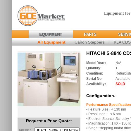
Equipment for
EQUIPMENT
PARTS
SERVI
All Equipment
Canon Steppers
KLA CD
HITACHI S-8840 CD
Model Year:
N/A
Quantity:
1
Condition:
Refurbis
Serial No:
Available
Availability:
SOLD
Configuration:
Performance Specification
• Feature Size: < 130 nm
• Resolution: < 6 nm
• Electron Source: Schottky,
Request a Price Quote:
• Magnification: 1 kX - 150 k
• Stage: stepping motor driv
Subject *