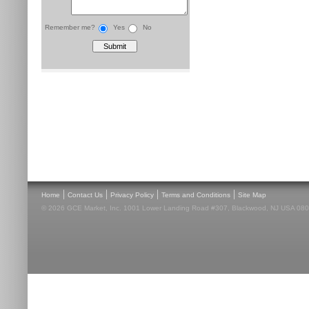
Remember me?
Yes
No
|
|
|
|
Home
Contact Us
Privacy Policy
Terms and Conditions
Site Map
© 2026 GCE Market, Inc. 1001 Lower Landing Road #307, Blackwood, NJ USA 08012