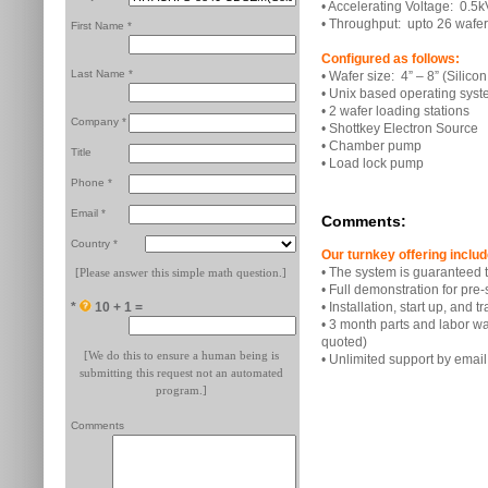
• Accelerating Voltage: 0.5k
• Throughput: upto 26 wafer
First Name *
Configured as follows:
Last Name *
• Wafer size: 4” – 8” (Silico
• Unix based operating sys
• 2 wafer loading stations
Company *
• Shottkey Electron Source
• Chamber pump
Title
• Load lock pump
Phone *
Email *
Comments:
Country *
Our turnkey offering includ
• The system is guaranteed t
[Please answer this simple math question.]
• Full demonstration for pre
*
10 + 1 =
• Installation, start up, and 
• 3 month parts and labor w
quoted)
[We do this to ensure a human being is
• Unlimited support by emai
submitting this request not an automated
program.]
Comments