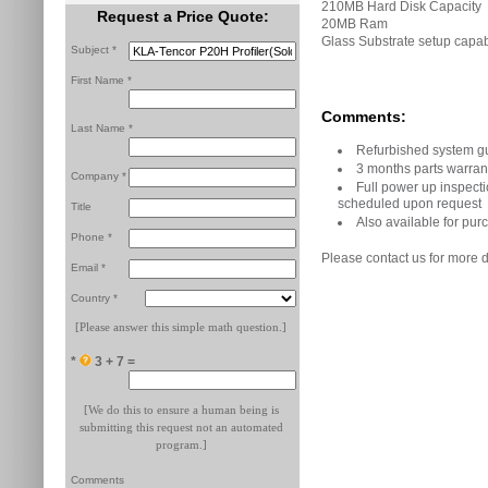
210MB Hard Disk Capacity
Request a Price Quote:
20MB Ram
Glass Substrate setup capa
Subject *
First Name *
Comments:
Last Name *
Refurbished system g
3 months parts warran
Company *
Full power up inspecti
scheduled upon request
Title
Also available for purc
Phone *
Please contact us for more d
Email *
Country *
[Please answer this simple math question.]
*
3 + 7 =
[We do this to ensure a human being is
submitting this request not an automated
program.]
Comments