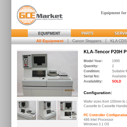
Equipment for
EQUIPMENT
PARTS
SERVI
All Equipment
Canon Steppers
KLA CD
KLA-Tencor P20H Pro
Model Year:
1995
Quantity:
2
Condition:
Suitable f
Serial No:
Available
Availability:
SOLD
Configuration:
Wafer sizes from 100mm to
Cassette to Cassette Handl
PC Controller Configuratio
486 Intel Processor
Windows 3.1 OS