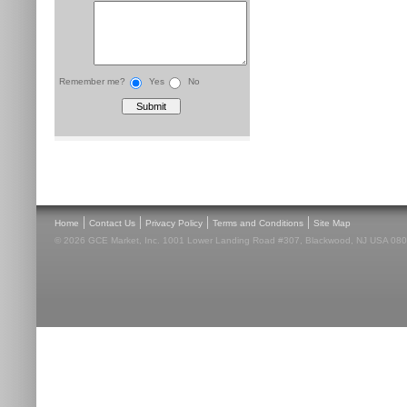
Remember me?
Yes
No
|
|
|
|
Home
Contact Us
Privacy Policy
Terms and Conditions
Site Map
© 2026 GCE Market, Inc. 1001 Lower Landing Road #307, Blackwood, NJ USA 08012