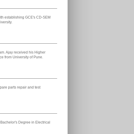
 with establishing GCE's CD-SEM
versity.
am. Ajay received his Higher
e from University of Pune.
pare parts repair and test
Bachelor's Degree in Electrical