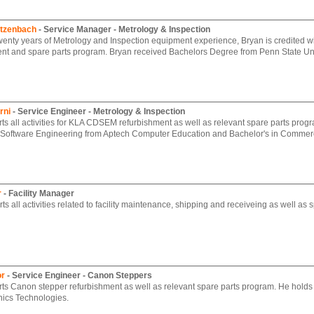
rtzenbach
- Service Manager - Metrology & Inspection
wenty years of Metrology and Inspection equipment experience, Bryan is credited
nt and spare parts program. Bryan received Bachelors Degree from Penn State Uni
rni
- Service Engineer - Metrology & Inspection
ts all activities for KLA CDSEM refurbishment as well as relevant spare parts progr
 Software Engineering from Aptech Computer Education and Bachelor's in Commerc
r
- Facility Manager
s all activities related to facility maintenance, shipping and receiveing as well as s
or
- Service Engineer - Canon Steppers
ts Canon stepper refurbishment as well as relevant spare parts program. He holds 
nics Technologies.