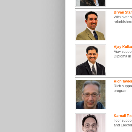
Bryan Sta
With over t
refurbishme
Ajay Kulka
Ajay suppor
Diploma in
Rich Taylo
Rich support
program.
Karnail To
Toor suppor
and Elecro