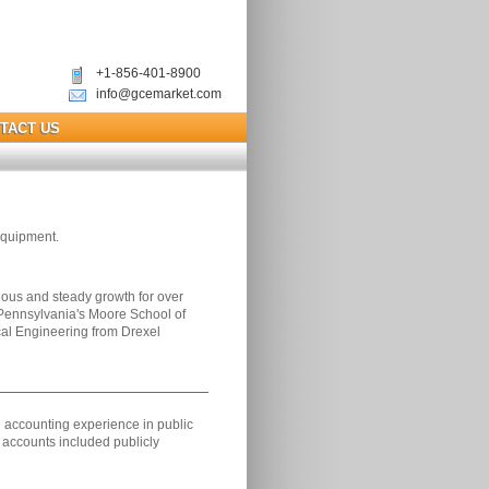
+1-856-401-8900
info@gcemarket.com
TACT US
equipment.
us and steady growth for over
 Pennsylvania's Moore School of
cal Engineering from Drexel
nd accounting experience in public
 accounts included publicly