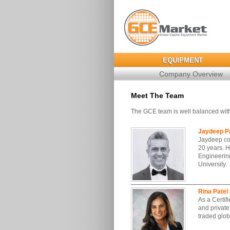
EQUIPMENT
Company Overview
Meet The Team
The GCE team is well balanced with
Jaydeep Pa
Jaydeep co
20 years. H
Engineering
University.
Rina Patel
As a Certif
and private
traded glo