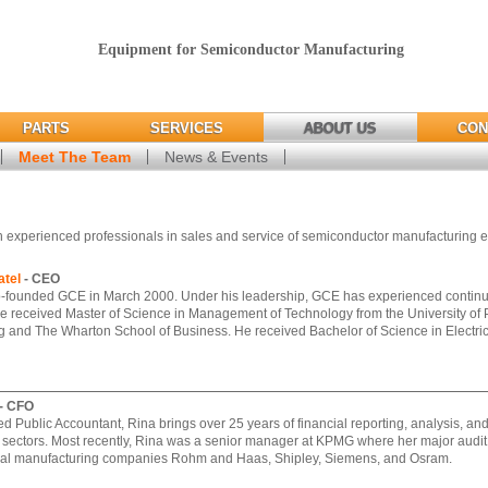
Equipment for Semiconductor Manufacturing
PARTS
SERVICES
ABOUT US
CON
Meet The Team
News & Events
 experienced professionals in sales and service of semiconductor manufacturing 
tel
- CEO
-founded GCE in March 2000. Under his leadership, GCE has experienced continuo
e received Master of Science in Management of Technology from the University of
 and The Wharton School of Business. He received Bachelor of Science in Electri
- CFO
ied Public Accountant, Rina brings over 25 years of financial reporting, analysis, a
 sectors. Most recently, Rina was a senior manager at KPMG where her major audit
bal manufacturing companies Rohm and Haas, Shipley, Siemens, and Osram.