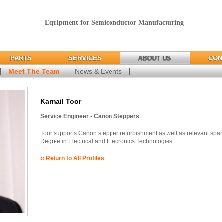
Equipment for Semiconductor Manufacturing
PARTS
SERVICES
ABOUT US
CON
Meet The Team
News & Events
Karnail Toor
Service Engineer - Canon Steppers
Toor supports Canon stepper refurbishment as well as relevant spa
Degree in Electrical and Elecronics Technologies.
‹‹ Return to All Profiles