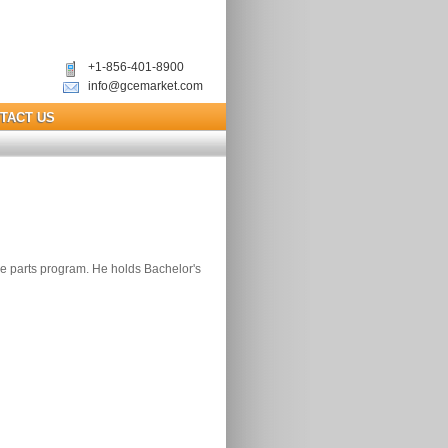
+1-856-401-8900
info@gcemarket.com
TACT US
re parts program. He holds Bachelor's