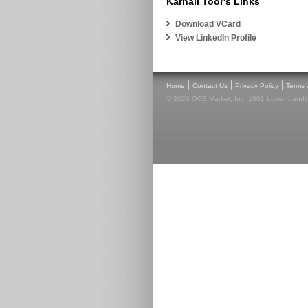
Karnail Toor's Links
Download VCard
View LinkedIn Profile
|
|
|
Home
Contact Us
Privacy Policy
Terms 
© 2026 GCE Market, Inc. 1001 Lower Landin