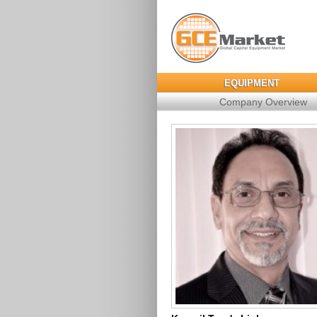
EQUIPMENT
Company Overview