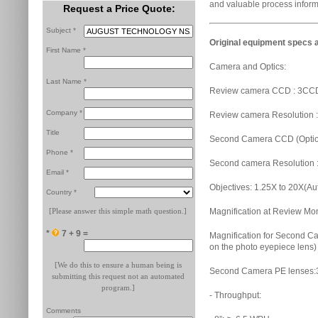
and valuable process inform
Request a Price Quote:
Subject *
Original equipment specs a
First Name *
Camera and Optics:
Last Name *
Review camera CCD : 3CCD
Company *
Review camera Resolution :
Title
Second Camera CCD (Option)
Phone *
Second camera Resolution :
Email *
Objectives: 1.25X to 20X(Au
Country *
[Please answer this simple math question.]
Magnification at Review Mo
*
7 + 9 =
Magnification for Second C
on the photo eyepiece lens)
[We do this to ensure a human being is
Second Camera PE lenses:
submitting this request not an automated
program.]
- Throughput:
Comments