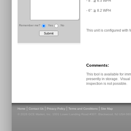
- 8”: ≧ 6.5 WPH
- 6”: ≧ 8.2 WPH
Remember me?
Yes
No
This unit is configured with 
Comments:
This tool is available for imm
presently in storage. Visua
inspection is not possible.
|
|
|
|
Home
Contact Us
Privacy Policy
Terms and Conditions
Site Map
© 2026 GCE Market, Inc. 1001 Lower Landing Road #307, Blackwood, NJ USA 08012