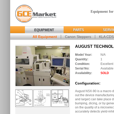
Equipment for
EQUIPMENT
PARTS
SERVI
All Equipment
Canon Steppers
KLA CD
AUGUST TECHNOLOG
Model Year:
N/A
Quantity:
1
Condition:
Excellent
Serial No:
Available
Availability:
SOLD
Configuration:
August NSX-90 is a macro de
out the device manufacturin
and larger) can take place 
bumping, dicing, or by gene
on the quality of a microele
accurately detects yield-inhi