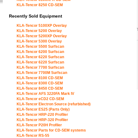
KLA-Tencor 8250 CD-SEM
Recently Sold Equipment
KLA-Tencor 5100XP Overlay
KLA-Tencor 5200 Overlay
KLA-Tencor 5200XP Overlay
.
KLA-Tencor 5300 Overlay
KLA-Tencor 5500 Surfscan
KLA-Tencor 6200 Surfscan
KLA-Tencor 6220 Surfscan
KLA-Tencor 6220 Surfscan
KLA-Tencor 7700 Surfscan
KLA-Tencor 7700M Surfscan
KLA-Tencor 8100 CD-SEM
KLA-Tencor 8300 CD-SEM
KLA-Tencor 8450 CD-SEM
KLA-Tencor AFS 3220FA Mark IV
KLA-Tencor eCD2 CD-SEM
KLA-Tencor Electron Source (refurbished)
KLA-Tencor ES25 (Parts Only)
KLA-Tencor HRP-220 Profiler
KLA-Tencor HRP-320 Profiler
KLA-Tencor P20H Profiler
KLA-Tencor Parts for CD-SEM systems
KLA-Tencor RS-55