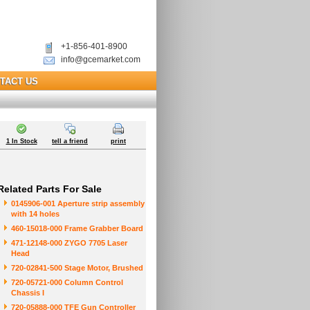
+1-856-401-8900
info@gcemarket.com
TACT US
1 In Stock
tell a friend
print
Related Parts For Sale
0145906-001 Aperture strip assembly
with 14 holes
460-15018-000 Frame Grabber Board
471-12148-000 ZYGO 7705 Laser
Head
720-02841-500 Stage Motor, Brushed
720-05721-000 Column Control
Chassis I
720-05888-000 TFE Gun Controller