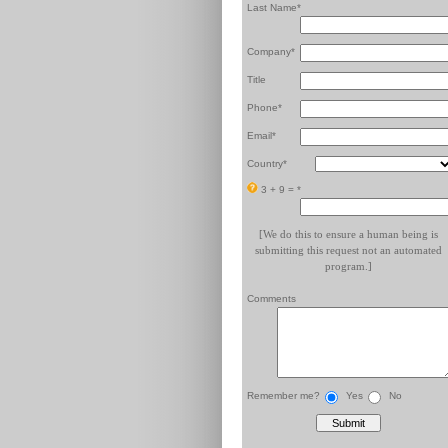
Last Name*
Company*
Title
Phone*
Email*
Country*
3 + 9 =
*
[We do this to ensure a human being is
submitting this request not an automated
program.]
Comments
Remember me?
Yes
No