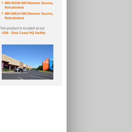
880-05229-000 Electron Source,
Refurbished
880-50510-000 Electron Source,
Refurbished
This product is located at our
USA - East Coast HQ facility