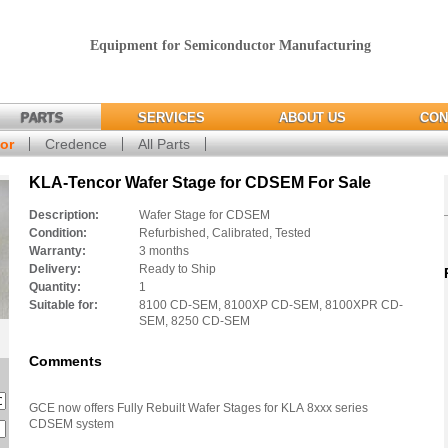
Equipment for Semiconductor Manufacturing
PARTS
SERVICES
ABOUT US
CON
or
Credence
All Parts
KLA-Tencor Wafer Stage for CDSEM For Sale
Description:
Wafer Stage for CDSEM
Condition:
Refurbished, Calibrated, Tested
Warranty:
3 months
Delivery:
Ready to Ship
Quantity:
1
Suitable for:
8100 CD-SEM, 8100XP CD-SEM, 8100XPR CD-
SEM, 8250 CD-SEM
Comments
GCE now offers Fully Rebuilt Wafer Stages for KLA 8xxx series
CDSEM system