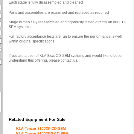
Each stage is fully disassembled and cleaned
Parts and assemblies are examined and replaced as required
Stage is then fully reassembled and rigorously tested directly on our CD-
SEM systems
Full factory acceptance tests are run to ensure the performance is well
within original specifications
If you are a user of KLA 8xxx CD-SEM systems and would like to better
understand this offering, please contact us.
Related Equipment For Sale
KLA-Tencor 8100XP CD-SEM
KLA-Tencor 8100XPR CD-SEM