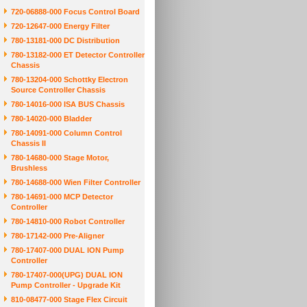
720-06888-000 Focus Control Board
720-12647-000 Energy Filter
780-13181-000 DC Distribution
780-13182-000 ET Detector Controller
Chassis
780-13204-000 Schottky Electron
Source Controller Chassis
780-14016-000 ISA BUS Chassis
780-14020-000 Bladder
780-14091-000 Column Control
Chassis II
780-14680-000 Stage Motor,
Brushless
780-14688-000 Wien Filter Controller
780-14691-000 MCP Detector
Controller
780-14810-000 Robot Controller
780-17142-000 Pre-Aligner
780-17407-000 DUAL ION Pump
Controller
780-17407-000(UPG) DUAL ION
Pump Controller - Upgrade Kit
810-08477-000 Stage Flex Circuit