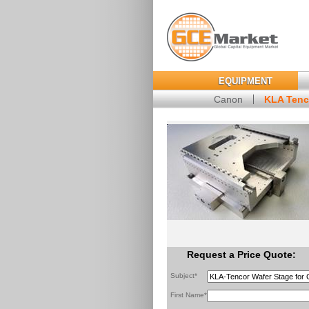
EQUIPMENT
Canon
KLA Tenc
Request a Price Quote:
Subject*
First Name*