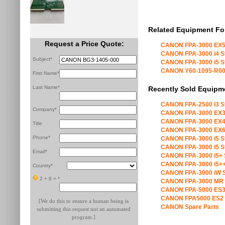
Related Equipment Fo
Request a Price Quote:
CANON FPA-3000 EX5
CANON FPA-3000 i4 S
Subject*
CANON FPA-3000 i5 S
CANON Y60-1095-R00 X
First Name*
Last Name*
Recently Sold Equipm
CANON FPA-2500 i3 S
Company*
CANON FPA-3000 EX3
CANON FPA-3000 EX4
Title
CANON FPA-3000 EX6
Phone*
CANON FPA-3000 i5 S
CANON FPA-3000 i5 S
Email*
CANON FPA-3000 i5+ 
CANON FPA-3000 i5++
Country*
CANON FPA-3000 iW S
2 + 6 =
*
CANON FPA-3000 MR 
CANON FPA-5000 ES3
CANON FPA5000 ES2 
[We do this to ensure a human being is
CANON Spare Parts
submitting this request not an automated
program.]