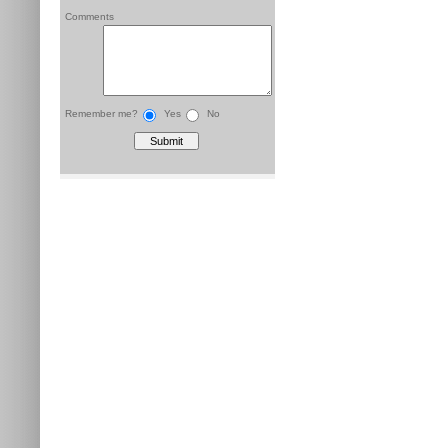
Comments
Remember me?
Yes
No