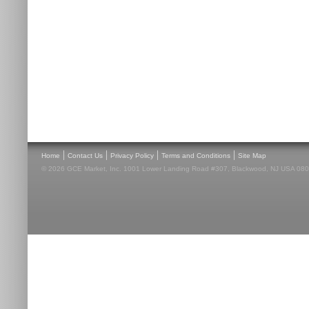
|
|
|
|
Home
Contact Us
Privacy Policy
Terms and Conditions
Site Map
© 2026 GCE Market, Inc. 1001 Lower Landing Road #307, Blackwood, NJ USA 08012