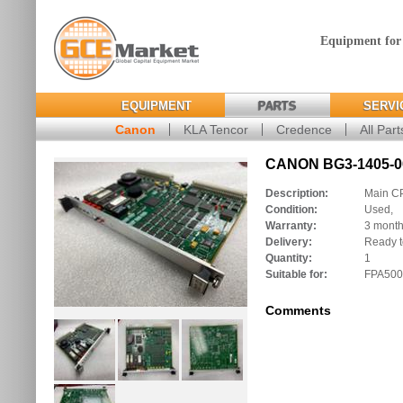
Equipment for
EQUIPMENT
PARTS
SERVI
Canon
KLA Tencor
Credence
All Part
CANON BG3-1405-00
Description:
Main C
Condition:
Used,
Warranty:
3 mont
Delivery:
Ready t
Quantity:
1
Suitable for:
FPA500
Comments