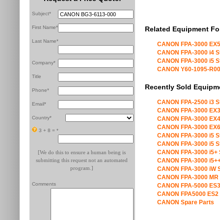
Subject*
First Name*
Related Equipment Fo
Last Name*
CANON FPA-3000 EX5
CANON FPA-3000 i4 S
CANON FPA-3000 i5 S
Company*
CANON Y60-1095-R00 X
Title
Recently Sold Equipm
Phone*
CANON FPA-2500 i3 S
Email*
CANON FPA-3000 EX3
Country*
CANON FPA-3000 EX4
CANON FPA-3000 EX6
3 + 8 =
*
CANON FPA-3000 i5 S
CANON FPA-3000 i5 S
CANON FPA-3000 i5+ 
[We do this to ensure a human being is
submitting this request not an automated
CANON FPA-3000 i5++
program.]
CANON FPA-3000 iW S
CANON FPA-3000 MR 
Comments
CANON FPA-5000 ES3
CANON FPA5000 ES2 
CANON Spare Parts