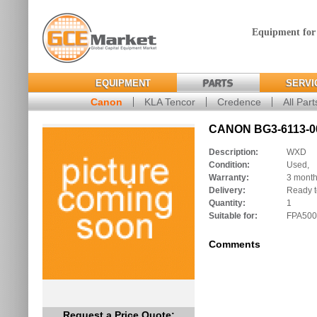
Equipment for
EQUIPMENT
PARTS
SERVI
Canon
KLA Tencor
Credence
All Part
CANON BG3-6113-00
Description:
WXD
Condition:
Used,
Warranty:
3 mont
Delivery:
Ready t
Quantity:
1
Suitable for:
FPA500
Comments
Request a Price Quote: