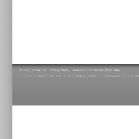
|
|
|
|
Home
Contact Us
Privacy Policy
Terms and Conditions
Site Map
© 2026 GCE Market, Inc. 1001 Lower Landing Road #307, Blackwood, NJ USA 08012