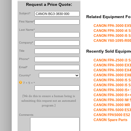
Request a Price Quote:
Subject*
Related Equipment Fo
First Name*
CANON FPA-3000 EX5
Last Name*
CANON FPA-3000 i4 S
CANON FPA-3000 i5 S
CANON Y60-1095-R00 X
Company*
Recently Sold Equipm
Title
Phone*
CANON FPA-2500 i3 S
CANON FPA-3000 EX3
Email*
CANON FPA-3000 EX4
CANON FPA-3000 EX6
Country*
CANON FPA-3000 i5 S
7 + 5 =
*
CANON FPA-3000 i5 S
CANON FPA-3000 i5+ 
CANON FPA-3000 i5++
[We do this to ensure a human being is
CANON FPA-3000 iW S
submitting this request not an automated
CANON FPA-3000 MR 
program.]
CANON FPA-5000 ES3
CANON FPA5000 ES2 
Comments
CANON Spare Parts