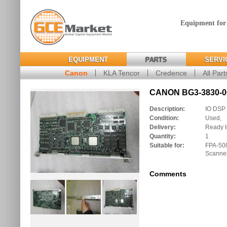
Equipment for
EQUIPMENT
PARTS
SERVI
Canon
KLA Tencor
Credence
All Part
CANON BG3-3830-00
Description:
IO DSP
Condition:
Used,
Delivery:
Ready t
Quantity:
1
Suitable for:
FPA-50
Scanne
Comments