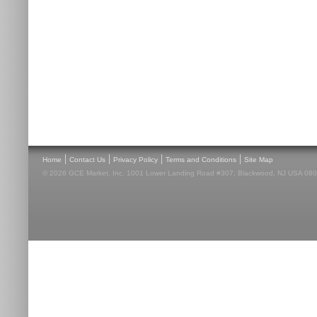
|
|
|
|
Home
Contact Us
Privacy Policy
Terms and Conditions
Site Map
© 2026 GCE Market, Inc. 1001 Lower Landing Road #307, Blackwood, NJ USA 08012